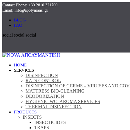
Contact Phone:
+30 2810 321700
Email:
info@apolymansi.gr
BLOG
FAQ
social
social
social
ΗΟΜΕ
SERVICES
DISINFECTION
RATS CONTROL
DISINFECTION OF GERMS – VIRUSES AND COV
MATTRESS BIO-CLEANING
DEODORIZATION
HYGIENIC WC- AROMA SERVICES
THERMAL DISINFECTION
PRODUCTS
INSECTS
INSECTICIDES
TRAPS