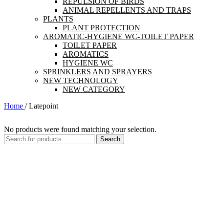
REPULSION OF BIRDS
ANIMAL REPELLENTS AND TRAPS
PLANTS
PLANT PROTECTION
AROMATIC-HYGIENE WC-TOILET PAPER
TOILET PAPER
AROMATICS
HYGIENE WC
SPRINKLERS AND SPRAYERS
NEW TECHNOLOGY
NEW CATEGORY
Home
/
Latepoint
No products were found matching your selection.
Search