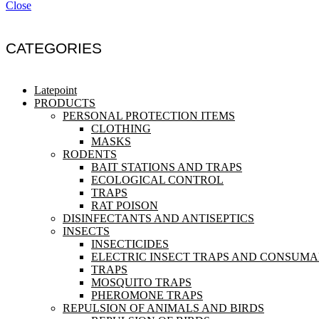
Close
CATEGORIES
Latepoint
PRODUCTS
PERSONAL PROTECTION ITEMS
CLOTHING
MASKS
RODENTS
BAIT STATIONS AND TRAPS
ECOLOGICAL CONTROL
TRAPS
RAT POISON
DISINFECTANTS AND ANTISEPTICS
INSECTS
INSECTICIDES
ELECTRIC INSECT TRAPS AND CONSUM
TRAPS
MOSQUITO TRAPS
PHEROMONE TRAPS
REPULSION OF ANIMALS AND BIRDS