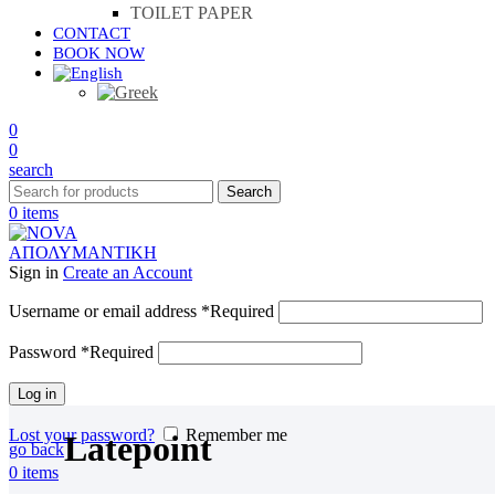
TOILET PAPER
CONTACT
BOOK NOW
0
0
search
Search
0
items
Sign in
Create an Account
Username or email address
*
Required
Password
*
Required
Log in
Lost your password?
Remember me
Latepoint
go back
0
items