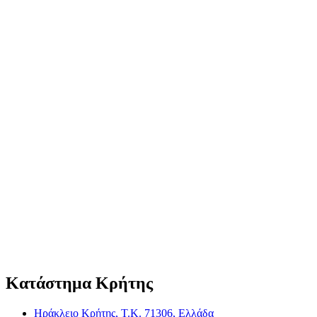
Κατάστημα Κρήτης
Ηράκλειο Κρήτης, Τ.Κ. 71306, Ελλάδα