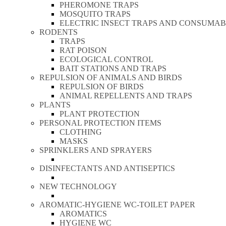
PHEROMONE TRAPS
MOSQUITO TRAPS
ELECTRIC INSECT TRAPS AND CONSUMAB
RODENTS
TRAPS
RAT POISON
ECOLOGICAL CONTROL
BAIT STATIONS AND TRAPS
REPULSION OF ANIMALS AND BIRDS
REPULSION OF BIRDS
ANIMAL REPELLENTS AND TRAPS
PLANTS
PLANT PROTECTION
PERSONAL PROTECTION ITEMS
CLOTHING
MASKS
SPRINKLERS AND SPRAYERS
DISINFECTANTS AND ANTISEPTICS
NEW TECHNOLOGY
AROMATIC-HYGIENE WC-TOILET PAPER
AROMATICS
HYGIENE WC